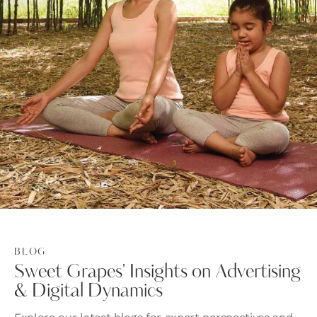
BLOG
Sweet Grapes' Insights on Advertising
& Digital Dynamics