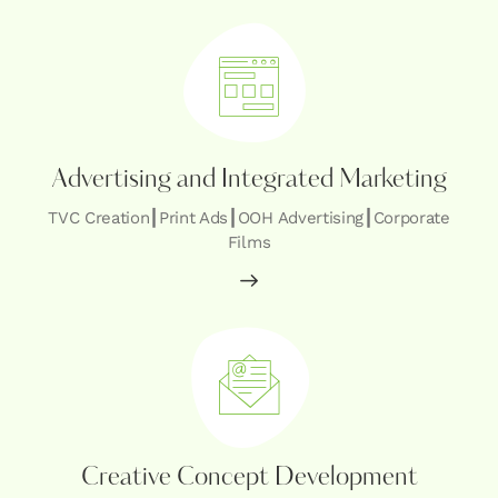
Advertising and Integrated Marketing
TVC Creation┃Print Ads┃OOH Advertising┃Corporate
Films
Creative Concept Development