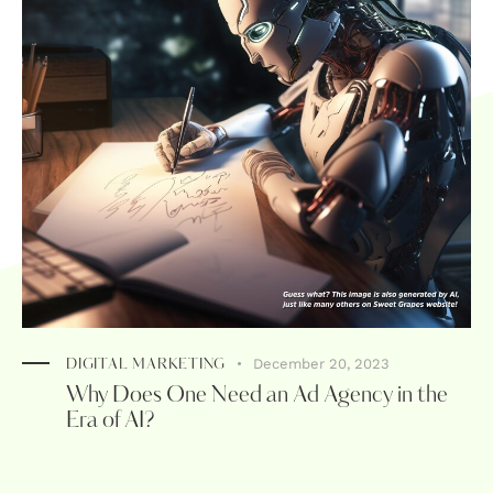
December 20, 2023
DIGITAL MARKETING
Why Does One Need an Ad Agency in the
Era of AI?