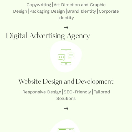
Copywriting┃Art Direction and Graphic
Design┃Packaging Design┃Brand Identity┃Corporate
Identity
Digital Advertising Agency
Website Design and Development
Responsive Design┃SEO-Friendly┃Tailored
Solutions