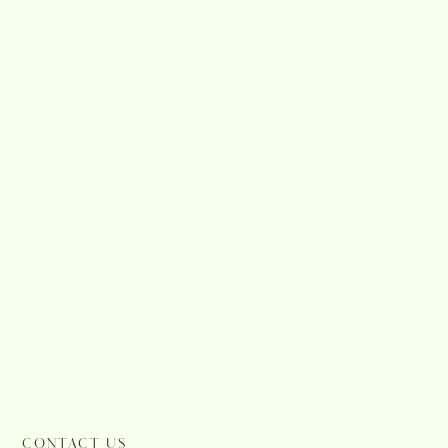
CONTACT US