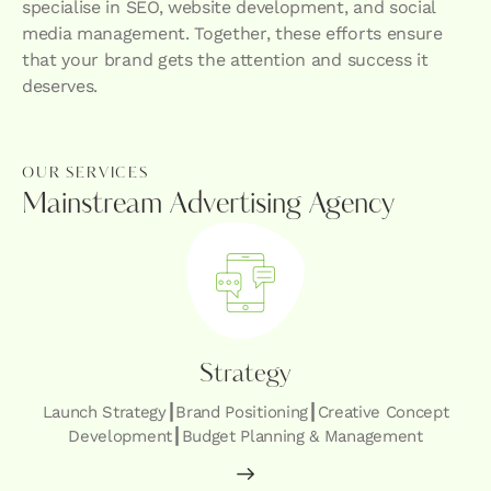
specialise in SEO, website development, and social
media management. Together, these efforts ensure
that your brand gets the attention and success it
deserves.
OUR SERVICES
Mainstream Advertising Agency
Strategy
Launch Strategy┃Brand Positioning┃Creative Concept
Development┃Budget Planning & Management