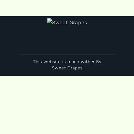
This website is made with ♥ By
Sweet Grapes