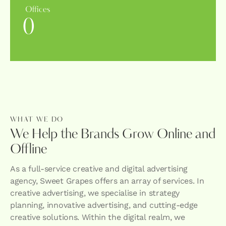
Offices
0
WHAT WE DO
We Help the Brands Grow Online and
Offline
As a full-service creative and digital advertising
agency, Sweet Grapes offers an array of services. In
creative advertising, we specialise in strategy
planning, innovative advertising, and cutting-edge
creative solutions. Within the digital realm, we