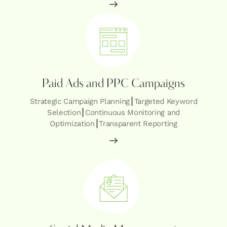
Paid Ads and PPC Campaigns
Strategic Campaign Planning┃Targeted Keyword
Selection┃Continuous Monitoring and
Optimization┃Transparent Reporting