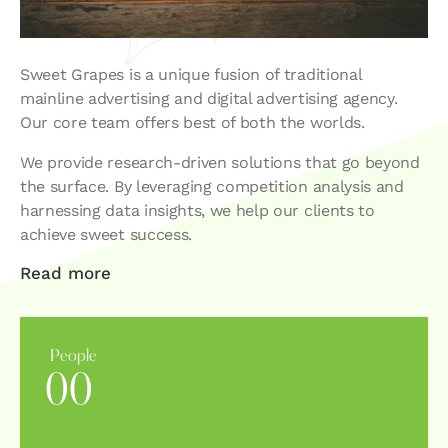
Sweet Grapes is a unique fusion of traditional
mainline advertising and digital advertising agency.
Our core team offers best of both the worlds.
We provide research-driven solutions that go beyond
the surface. By leveraging competition analysis and
harnessing data insights, we help our clients to
achieve sweet success.
Read more
People
0
0