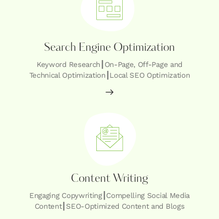
Search Engine Optimization
Keyword Research┃On-Page, Off-Page and
Technical Optimization┃Local SEO Optimization
Content Writing
Engaging Copywriting┃Compelling Social Media
Content┃SEO-Optimized Content and Blogs