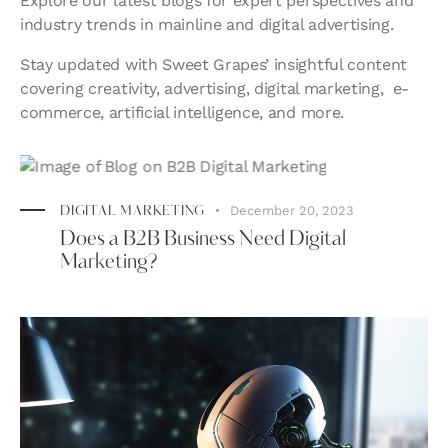
Explore our latest blogs for expert perspectives and
industry trends in mainline and digital advertising.
Stay updated with Sweet Grapes’ insightful content
covering creativity, advertising, digital marketing,
e-
commerce,
artificial intelligence, and more.
December 20, 2023
DIGITAL MARKETING
Does a B2B Business Need Digital
Marketing?