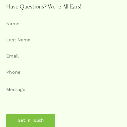
Have Questions?
We're All Ears!