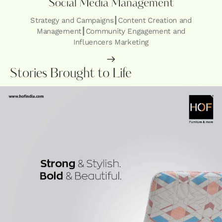
Social Media Management
Strategy and Campaigns┃Content Creation and
Management┃Community Engagement and
Influencers Marketing
Stories Brought to Life