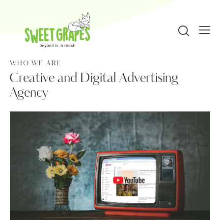
WHO WE ARE
Creative and Digital Advertising
Agency