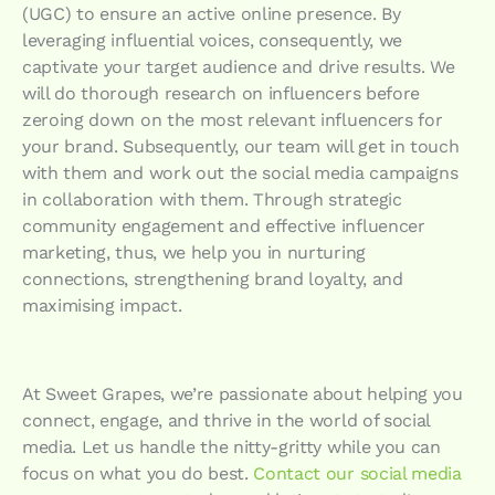
(UGC) to ensure an active online presence. By
leveraging influential voices, consequently, we
captivate your target audience and drive results. We
will do thorough research on influencers before
zeroing down on the most relevant influencers for
your brand. Subsequently, our team will get in touch
with them and work out the social media campaigns
in collaboration with them. Through strategic
community engagement and effective influencer
marketing, thus, we help you in nurturing
connections, strengthening brand loyalty, and
maximising impact.
At Sweet Grapes, we’re passionate about helping you
connect, engage, and thrive in the world of social
media. Let us handle the nitty-gritty while you can
focus on what you do best.
Contact our social media