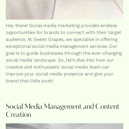
Hey there! Social media marketing provides endless
opportunities for brands to connect with their target
audience. At Sweet Grapes, we specialise in offering
exceptional social media management services. Our
goal is to guide businesses through the ever-changing
social media landscape. So, let’s dive into how our
creative and enthusiastic social media team can
improve your social media presence and give your
brand that little push!
Social Media Management and Content
Creation