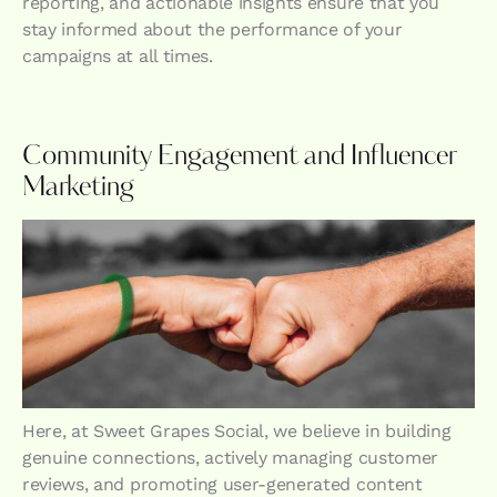
reporting, and actionable insights ensure that you
stay informed about the performance of your
campaigns at all times.
Community Engagement and Influencer
Marketing
Here, at Sweet Grapes Social, we believe in building
genuine connections, actively managing customer
reviews, and promoting user-generated content