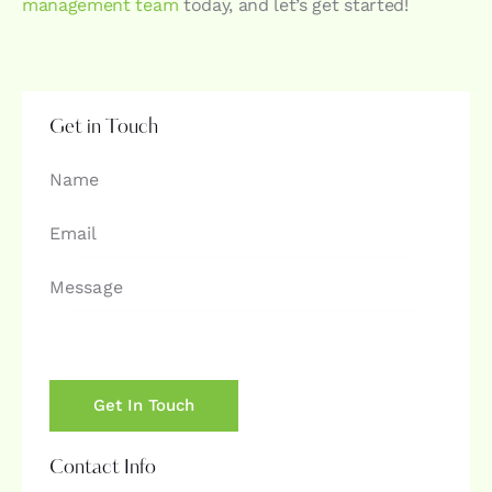
management team
today, and let’s get started!
Get in Touch
Contact Info