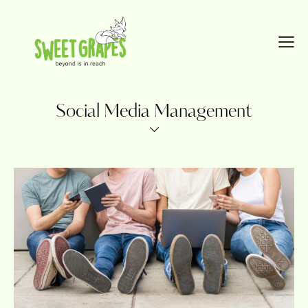
Social Media Management