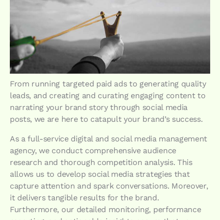
From running targeted paid ads to generating quality
leads, and creating and curating engaging content to
narrating your brand story through social media
posts, we are here to catapult your brand’s success.
As a full-service digital and social media management
agency, we conduct comprehensive audience
research and thorough competition analysis. This
allows us to develop social media strategies that
capture attention and spark conversations. Moreover,
it delivers tangible results for the brand.
Furthermore, our detailed monitoring, performance