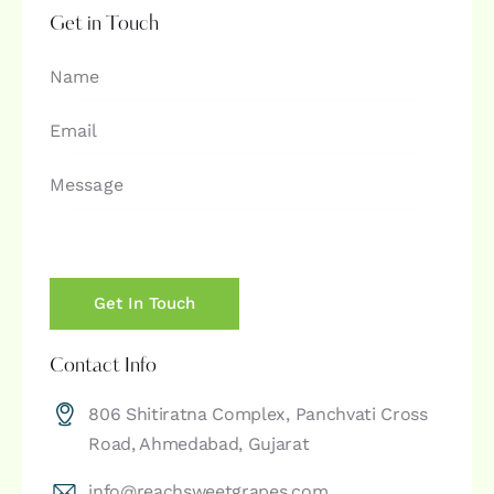
Get in Touch
Contact Info
806 Shitiratna Complex, Panchvati Cross
Road, Ahmedabad, Gujarat
info@reachsweetgrapes.com