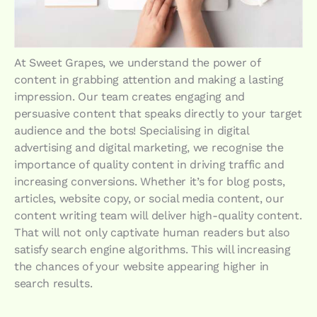
At Sweet Grapes, we understand the power of
content in grabbing attention and making a lasting
impression. Our team creates engaging and
persuasive content that speaks directly to your target
audience and the bots! Specialising in digital
advertising and digital marketing, we recognise the
importance of quality content in driving traffic and
increasing conversions. Whether it’s for blog posts,
articles, website copy, or social media content, our
content writing team will deliver high-quality content.
That will not only captivate human readers but also
satisfy search engine algorithms. This will increasing
the chances of your website appearing higher in
search results.