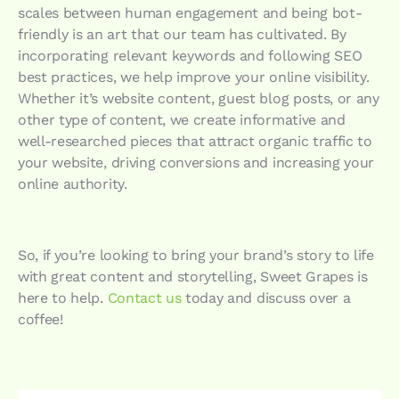
scales between human engagement and being bot-
friendly is an art that our team has cultivated. By
incorporating relevant keywords and following SEO
best practices, we help improve your online visibility.
Whether it’s website content, guest blog posts, or any
other type of content, we create informative and
well-researched pieces that attract organic traffic to
your website, driving conversions and increasing your
online authority.
So, if you’re looking to bring your brand’s story to life
with great content and storytelling, Sweet Grapes is
here to help.
Contact us
today and discuss over a
coffee!