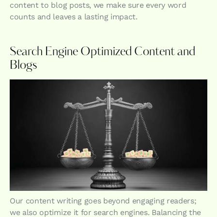
content to blog posts, we make sure every word
counts and leaves a lasting impact.
Search Engine Optimized Content and
Blogs
Our content writing goes beyond engaging readers;
we also optimize it for search engines. Balancing the