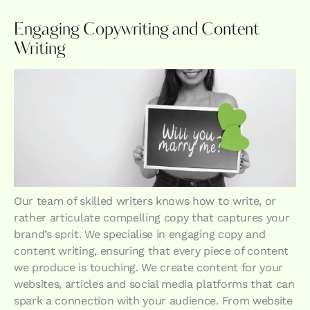
Engaging Copywriting and Content
Writing
Our team of skilled writers knows how to write, or
rather articulate compelling copy that captures your
brand’s sprit. We specialise in engaging copy and
content writing, ensuring that every piece of content
we produce is touching. We create content for your
websites, articles and social media platforms that can
spark a connection with your audience. From website