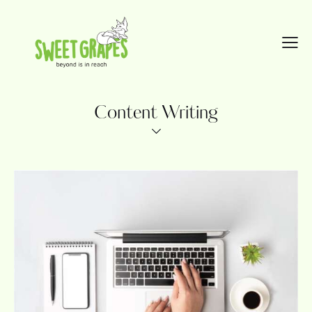
Content Writing